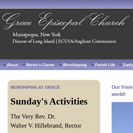
About
Rector's Corner
Worshipping
Parish Life
Early
Our Visio
WORSHIPING AT GRACE
world!
Sunday's Activities
The Very Rev. Dr.
Walter V. Hillebrand, Rector