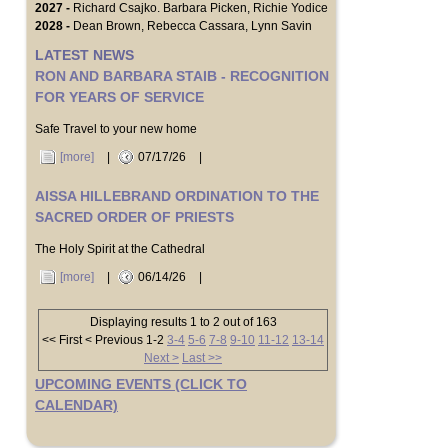
2027 -
Richard Csajko. Barbara Picken, Richie Yodice
2028 -
Dean Brown, Rebecca Cassara, Lynn Savin
LATEST NEWS
RON AND BARBARA STAIB - RECOGNITION
FOR YEARS OF SERVICE
Safe Travel to your new home
[more]
|
07/17/26
|
AISSA HILLEBRAND ORDINATION TO THE
SACRED ORDER OF PRIESTS
The Holy Spirit at the Cathedral
[more]
|
06/14/26
|
Displaying results 1 to 2 out of 163
<< First
< Previous
1-2
3-4
5-6
7-8
9-10
11-12
13-14
Next >
Last >>
UPCOMING EVENTS (CLICK TO
CALENDAR)