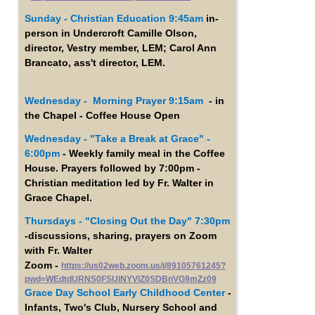
Sunday - Christian Education 9:45am
in-
person in Undercroft Camille Olson,
director, Vestry member, LEM; Carol Ann
Brancato, ass't director, LEM.
Wednesday - Morning Prayer 9:15am
- in
the Chapel - Coffee House Open
Wednesday -
"Take a Break at Grace" -
6:00pm
- Weekly family meal in the Coffee
House. Prayers followed by 7:00pm -
Christian meditation led by Fr. Walter in
Grace Chapel.
Thursdays - "Closing Out the Day" 7:30pm
-discussions, sharing, prayers on Zoom
with Fr. Walter
Zoom -
https://us02web.zoom.us/j/89105761245?
pwd=WEdtdURNS0FSUlNYVlZ0SDBnVG9mZz09
Grace Day School Early Childhood Center
-
Infants, Two's Club, Nursery School and