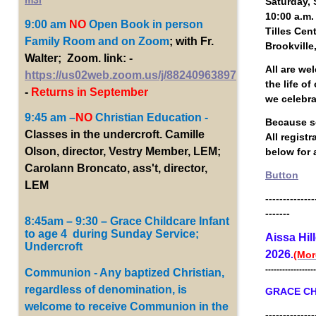
m3i
Saturday, 
10:00 a.m.
9:00 am
NO
Open Book
in person
Tilles Cen
Family Room and on Zoom
; with Fr.
Brookville
Walter; Zoom. link: -
All are we
https://us02web.zoom.us/j/88240963897
the life o
-
Returns in September
we celebr
9:45 am –
NO
Christian Education -
Because se
Classes in the undercroft. Camille
All regist
Olson, director, Vestry Member, LEM;
below for a
Carolann Broncato, ass't, director,
Button
LEM
--------------
-------
8:45am – 9:30 – Grace Childcare Infant
to age 4 during Sunday Service;
Aissa Hil
Undercroft
2026
.
(Mor
------------------
Communion - Any baptized Christian,
regardless of denomination, is
GRACE CH
welcome to receive Communion in the
--------------