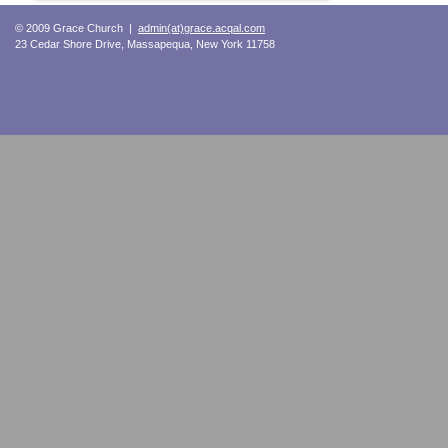
© 2009 Grace Church |
admin(at)grace.acqal.com
23 Cedar Shore Drive, Massapequa, New York 11758