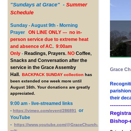
"Sundays
at Grace" -
Summer
Schedule
Sunday - August 9th - Morning
Prayer
ON LINE ONLY --- no in-
person service due to extreme heat
and absence of AC
.
9:00am
Only
-
Readings, Prayers.
NO
Coffee,
Snacks and Conversation after the
service in the Grace Assemby
Grace Chu
Hall.
BACKPACK SUNDAY collection
has
been extended one week more until
Recogniti
August 16th. Your donations are greatly
parishion
appreciated.
their dec
9:00 am - live-streamed links
------------
-
or
https://vimeo.com/event/286891
Registra
YouTube
Bishop-
-
https://www.youtube.com/@GraceChurch-