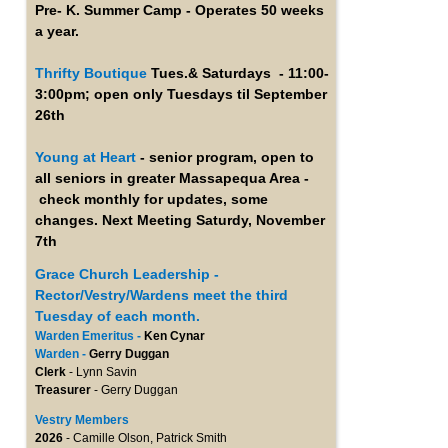
Pre- K. Summer Camp - Operates 50 weeks
a year.
Thrifty Boutique
Tues.& Saturdays - 11:00-
3:00pm; open only Tuesdays til September
26th
Young at Heart
- senior program, open to
all seniors in greater Massapequa Area -
check monthly for updates, some
changes. Next Meeting Saturdy, November
7th
Grace Church Leadership -
Rector/Vestry/Wardens meet the third
Tuesday of each month.
Warden Emeritus -
Ken Cynar
Warden -
Gerry Duggan
Clerk
- Lynn Savin
Treasurer
- Gerry Duggan
Vestry Members
2026
- Camille Olson, Patrick Smith