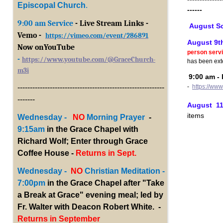
Episcopal Church
.
------
9:00 am Service
- Live Stream Links -
August S
Vemo -
https://vimeo.com/event/286891
August 9th
Now onYouTub
e
person serv
-
https://www.youtube.com/@GraceChurch-
has been ext
m3i
9:00 am - 
-
https://ww
-----------------------------------------------------------
-------
August 11t
items
Wednesday -
NO
Morning Prayer
-
9:15am
in the Grace Chapel with
Richard Wolf; Enter through Grace
Coffee House -
Returns in Sept.
Wednesday -
NO
Christian Meditation -
7:00pm
in the Grace Chapel after "Take
a Break at Grace" evening meal; led by
Fr. Walter with Deacon Robert White. -
Returns in September