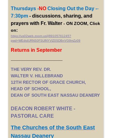
Thursdays -
NO
Closing Out the Day -
-
7:30pm
- discussions, sharing, and
prayers with Fr. Walter
- ON ZOOM, Click
on:
https://us02web.zoom.us/j/89105761245?
pwd=WEdtdURNS0FSUlNYVlZ0SDBnVG9mZz09
Returns in September
------------------------------------------
THE VERY REV. DR.
WALTER V. HILLEBRAND
12TH RECTOR OF GRACE CHURCH,
HEAD OF SCHOOL,
DEAN OF SOUTH EAST NASSAU DEANERY
DEACON ROBERT WHITE -
PASTORAL CARE
The Churches of the South East
Nassau Deanery