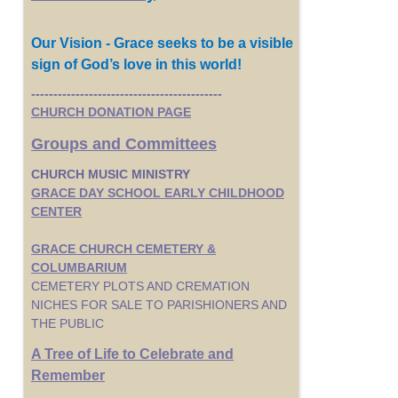
Our Vision - Grace seeks to be a visible
sign of God’s love in this world!
-------------------------------------------
CHURCH DONATION PAGE
Groups and Committees
CHURCH MUSIC MINISTRY
GRACE DAY SCHOOL EARLY CHILDHOOD
CENTER
GRACE CHURCH CEMETERY &
COLUMBARIUM
CEMETERY PLOTS AND CREMATION
NICHES FOR SALE TO PARISHIONERS AND
THE PUBLIC
A Tree of Life to Celebrate and
Remember