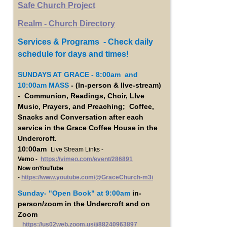
Safe Church Project
Realm - Church Directory
Services & Programs - Check daily
schedule for days and times!
SUNDAYS AT GRACE - 8:00am and
10:00am MASS
- (In-person & lIve-stream)
- Communion, Readings, Choir, LIve
Music, Prayers, and Preaching; Coffee,
Snacks and Conversation after each
service in the Grace Coffee House in the
Undercroft.
10:00am
Live Stream Links -
Vemo
-
https://vimeo.com/event/286891
Now onYouTube
-
https://www.youtube.com/@GraceChurch-m3i
Sunday- "Open Book"
at 9:00am
in-
person/zoom in the Undercroft and on
Zoom
https://us02web.zoom.us/j/88240963897