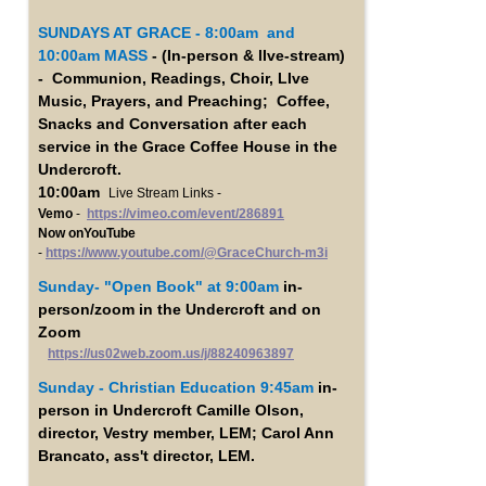
SUNDAYS AT GRACE - 8:00am and
10:00am MASS
- (In-person & lIve-stream)
- Communion, Readings, Choir, LIve
Music, Prayers, and Preaching; Coffee,
Snacks and Conversation after each
service in the Grace Coffee House in the
Undercroft.
10:00am
Live Stream Links -
Vemo
-
https://vimeo.com/event/286891
Now onYouTube
-
https://www.youtube.com/@GraceChurch-m3i
Sunday- "Open Book"
at 9:00am
in-
person/zoom in the Undercroft and on
Zoom
https://us02web.zoom.us/j/88240963897
Sunday - Christian Education 9:45am
in-
person in Undercroft Camille Olson,
director, Vestry member, LEM; Carol Ann
Brancato, ass't director, LEM.