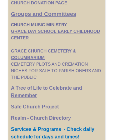
CHURCH DONATION PAGE
Groups and Committees
CHURCH MUSIC MINISTRY
GRACE DAY SCHOOL EARLY CHILDHOOD
CENTER
GRACE CHURCH CEMETERY &
COLUMBARIUM
CEMETERY PLOTS AND CREMATION
NICHES FOR SALE TO PARISHIONERS AND
THE PUBLIC
A Tree of Life to Celebrate and
Remember
Safe Church Project
Realm - Church Directory
Services & Programs - Check daily
schedule for days and times!