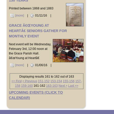
130 YEARS
Printed between 1868 and 1883
[more]
|
01/11/16
|
GRACE Â€ŒYOUNG AT
HEARTÂ€ SENIORS GATHER FOR
MONTHLY EVENT
Next event will be Wednesday,
February 3rd, 12:00 noon at
the Grace Parish Hall.
â€œYoung at Heartâ€
[more]
|
01/06/16
|
Displaying results 161 to 162 out of 163
<< First
< Previous
151-152
153-154
155-156
157-
158
159-160
161-162
163-163
Next >
Last >>
UPCOMING EVENTS (CLICK TO
CALENDAR)