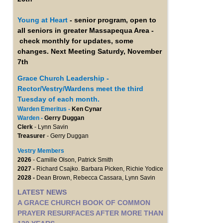
Young at Heart
- senior program, open to
all seniors in greater Massapequa Area -
check monthly for updates, some
changes. Next Meeting Saturdy, November
7th
Grace Church Leadership -
Rector/Vestry/Wardens meet the third
Tuesday of each month.
Warden Emeritus -
Ken Cynar
Warden -
Gerry Duggan
Clerk
- Lynn Savin
Treasurer
- Gerry Duggan
Vestry Members
2026
- Camille Olson, Patrick Smith
2027 -
Richard Csajko. Barbara Picken, Richie Yodice
2028 -
Dean Brown, Rebecca Cassara, Lynn Savin
LATEST NEWS
A GRACE CHURCH BOOK OF COMMON
PRAYER RESURFACES AFTER MORE THAN