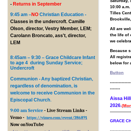
Saturday, 
-
Returns in September
10:00 a.m.
Tilles Cen
9:45 am –
NO
Christian Education -
Brookville
Classes in the undercroft. Camille
Olson, director, Vestry Member, LEM;
All are we
the life o
Carolann Broncato, ass't, director,
we celebr
LEM
Because se
All regist
8:45am – 9:30 – Grace Childcare Infant
to age 4 during Sunday Service;
below for a
Undercroft
Button
Communion - Any baptized Christian,
--------------
regardless of denomination, is
-------
welcome to receive Communion in the
Aissa Hil
Episcopal Church
.
2026
.
(Mor
9:00 am Service
- Live Stream Links -
------------------
Vemo -
https://vimeo.com/event/286891
GRACE CH
Now onYouTub
e
--------------