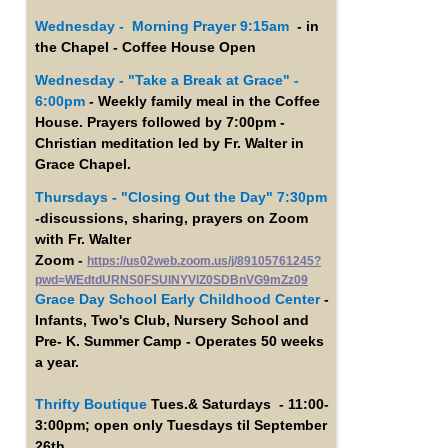
Wednesday - Morning Prayer 9:15am
- in
the Chapel - Coffee House Open
Wednesday -
"Take a Break at Grace" -
6:00pm
- Weekly family meal in the Coffee
House. Prayers followed by 7:00pm -
Christian meditation led by Fr. Walter in
Grace Chapel.
Thursdays - "Closing Out the Day" 7:30pm
-discussions, sharing, prayers on Zoom
with Fr. Walter
Zoom -
https://us02web.zoom.us/j/89105761245?
pwd=WEdtdURNS0FSUlNYVlZ0SDBnVG9mZz09
Grace Day School Early Childhood Center
-
Infants, Two's Club, Nursery School and
Pre- K. Summer Camp - Operates 50 weeks
a year.
Thrifty Boutique
Tues.& Saturdays - 11:00-
3:00pm; open only Tuesdays til September
26th