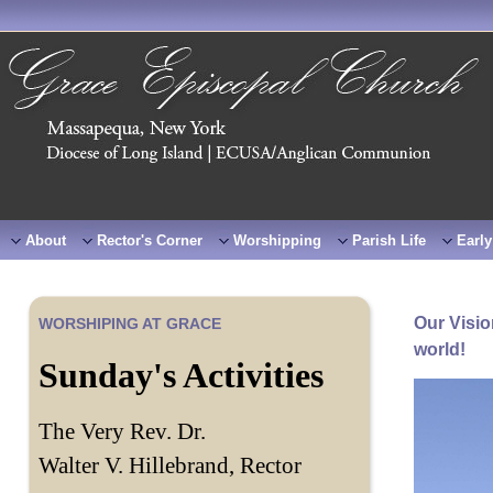
About
Rector's Corner
Worshipping
Parish Life
Early
Our Visio
WORSHIPING AT GRACE
world!
Sunday's Activities
The Very Rev. Dr.
Walter V. Hillebrand, Rector