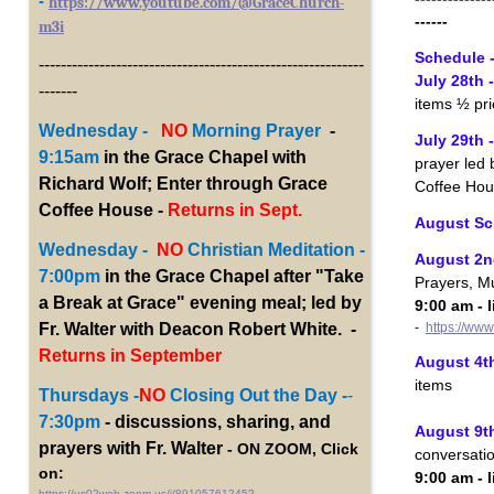
-
https://www.youtube.com/@GraceChurch-
------
m3i
Schedule 
-----------------------------------------------------------
July 28th 
-------
items ½ pri
Wednesday -
NO
Morning Prayer
-
July 29th
9:15am
in the Grace Chapel with
prayer led 
Richard Wolf; Enter through Grace
Coffee Hou
Coffee House -
Returns in Sept.
August Sc
Wednesday -
NO
Christian Meditation -
August 2n
7:00pm
in the Grace Chapel after "Take
Prayers, Mu
a Break at Grace" evening meal; led by
9:00 am - 
-
https://ww
Fr. Walter with Deacon Robert White. -
Returns in September
August 4th
items
Thursdays -
NO
Closing Out the Day -
-
7:30pm
- discussions, sharing, and
August 9th
prayers with Fr. Walter
- ON ZOOM, Click
conversati
on:
9:00 am - 
https://us02web.zoom.us/j/89105761245?