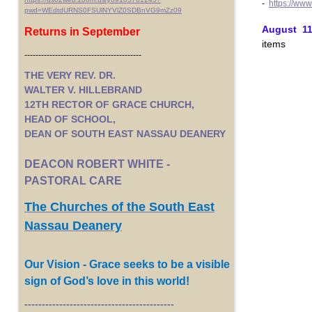
-
https://ww
pwd=WEdtdURNS0FSUlNYVlZ0SDBnVG9mZz09
August 11t
Returns in September
items
------------------------------------------
THE VERY REV. DR.
WALTER V. HILLEBRAND
12TH RECTOR OF GRACE CHURCH,
HEAD OF SCHOOL,
DEAN OF SOUTH EAST NASSAU DEANERY
DEACON ROBERT WHITE -
PASTORAL CARE
The Churches of the South East
Nassau Deanery
Our Vision - Grace seeks to be a visible
sign of God’s love in this world!
-------------------------------------------