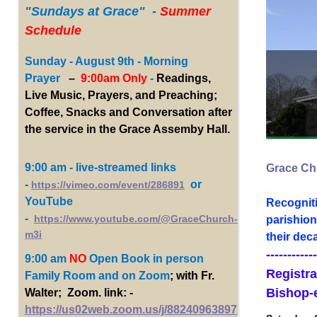
"Sundays
at Grace" -
Summer
Schedule
Sunday - August 9th - Morning
Prayer
–
9:00am Only
-
Readings,
Live Music, Prayers, and Preaching;
Coffee, Snacks and Conversation after
the service in the Grace Assemby Hall.
9:00 am - live-streamed links
Grace Chu
-
or
https://vimeo.com/event/286891
YouTube
Recogniti
-
https://www.youtube.com/@GraceChurch-
parishion
m3i
their dec
------------
9:00 am
NO
Open Book
in person
Registra
Family Room and on Zoom
; with Fr.
Bishop-
Walter; Zoom. link: -
https://us02web.zoom.us/j/88240963897