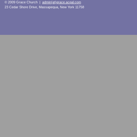
© 2009 Grace Church |
admin(at)grace.acqal.com
23 Cedar Shore Drive, Massapequa, New York 11758