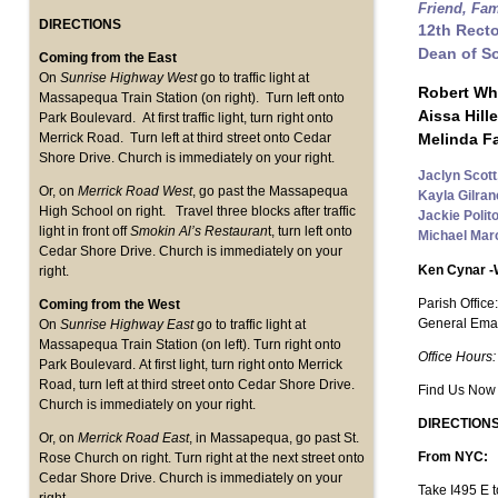
Friend, Fa
DIRECTIONS
12th Rect
Dean of S
Coming from the East
On
Sunrise Highway West
go to traffic light at
Robert Wh
Massapequa Train Station (on right). Turn left onto
Aissa Hill
Park Boulevard. At first traffic light, turn right onto
Melinda Fa
Merrick Road. Turn left at third street onto Cedar
Shore Drive. Church is immediately on your right.
Jaclyn Scott
Or, on
Merrick Road West
, go past the Massapequa
Kayla Gilra
High School on right. Travel three blocks after traffic
Jackie Polito
light in front off
Smokin Al’s Restauran
t, turn left onto
Michael Marc
Cedar Shore Drive. Church is immediately on your
Ken Cynar 
right.
Parish Office
Coming from the West
General Emai
On
Sunrise Highway East
go to traffic light at
Massapequa Train Station (on left). Turn right onto
Office Hours:
Park Boulevard. At first light, turn right onto Merrick
Road, turn left at third street onto Cedar Shore Drive.
Find Us Now
Church is immediately on your right.
DIRECTIONS
Or, on
Merrick Road East
, in Massapequa, go past St.
From NYC:
Rose Church on right. Turn right at the next street onto
Cedar Shore Drive. Church is immediately on your
Take I495 E t