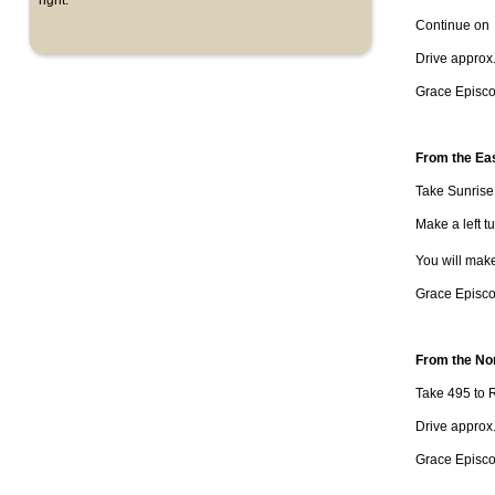
right.
Continue on R
Drive approx
Grace Episcop
From the Ea
Take Sunris
Make a left tu
You will mak
Grace Episcop
From the No
Take 495 to R
Drive approx.
Grace Episcop