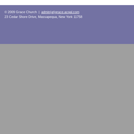
© 2009 Grace Church |
admin(at)grace.acqal.com
23 Cedar Shore Drive, Massapequa, New York 11758