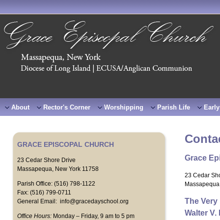
About
Rector's Corner
Worshipping
Parish Life
Early
Conta
GRACE EPISCOPAL CHURCH
Grace Ep
23 Cedar Shore Drive
Massapequa, New York 11758
23 Cedar Sho
Parish Office: (516) 798-1122
Massapequa,
Fax: (516) 799-0711
The Very 
General Email: info@gracedayschool.org
Walter V.
Office Hours:
Monday – Friday, 9 am to 5 pm